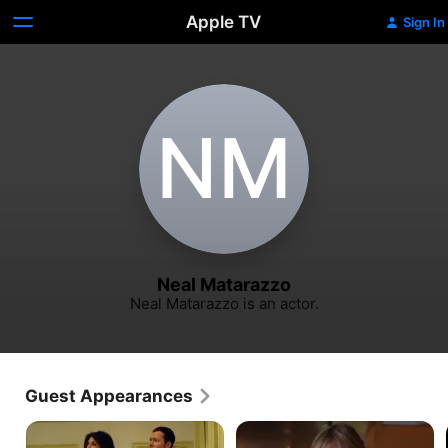
Apple TV
Sign In
N‌M
Neal Matarazzo
Neal Matarazzo is an actor.
Guest Appearances