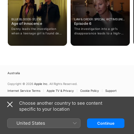
BLUE BLOODS · S1, E16
LAW & ORDER: SPECIAL VICTIMS UNIT ·
Age of Innocence
S14, E6
Episode 6
Danny leads the investigation
The investigation into a girl's
when a teenage girl is found dead
disappearance leads to a high-
in an alleyway outside the venue
tech kidnapper who uses the
of her debutante ball.
internet to cover his tracks;
Rollins reconnects with her sister.
Australia
Copyright © 2026
Apple Inc.
All Rights Reserved.
Internet Service Terms
Apple TV & Privacy
Cookie Policy
Support
Choose another country to see content
specific to your location
United States
Continue