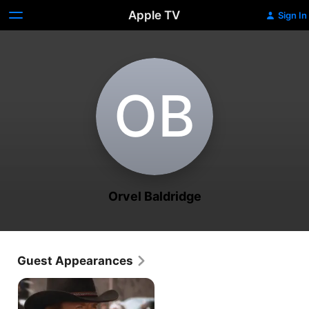
Apple TV
Sign In
O‌B
Orvel Baldridge
Guest Appearances