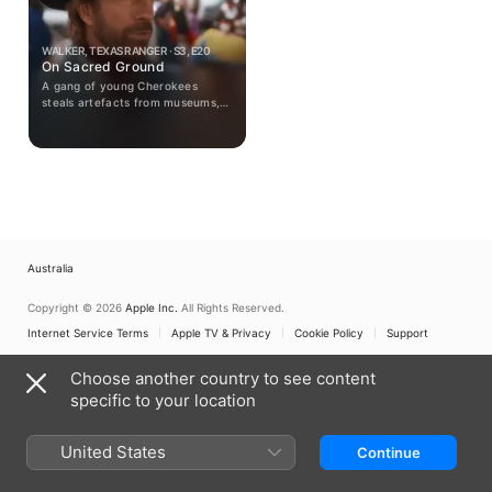
WALKER, TEXAS RANGER · S3, E20
On Sacred Ground
A gang of young Cherokees
steals artefacts from museums,
claiming they were taken from
ancient burial grounds.
Australia
Copyright © 2026
Apple Inc.
All Rights Reserved.
Internet Service Terms
Apple TV & Privacy
Cookie Policy
Support
Choose another country to see content
specific to your location
United States
Continue