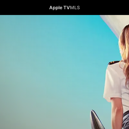
Apple TV
MLS