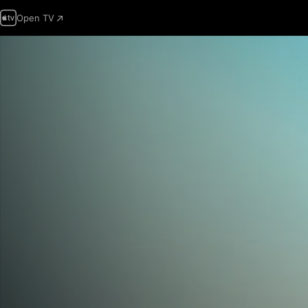
Open TV