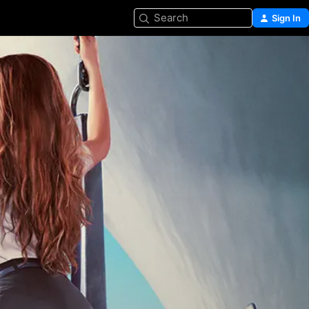
Search
Sign In