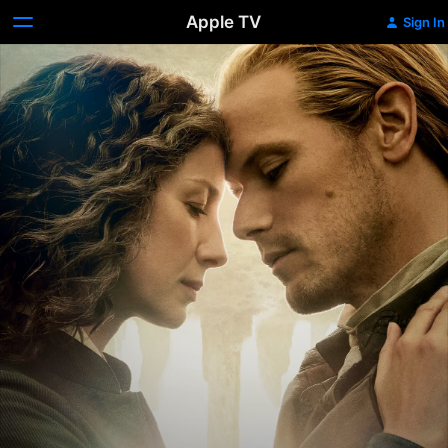
Apple TV
Sign In