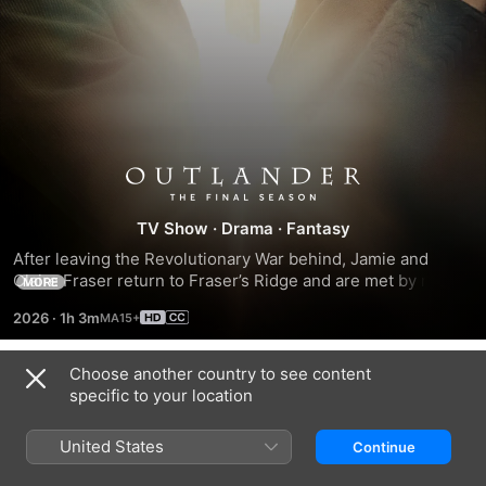
Season
TV Show
·
Drama
·
Fantasy
8
After leaving the Revolutionary War behind, Jamie and 
Claire Fraser return to Fraser’s Ridge and are met by new 
MORE
arrivals and changes to their community made during their 
2026
·
1h 3m
years away fighting for the American cause.
Choose another country to see content
Season 1
specific to your location
United States
Continue
EPISODE 1
EPISODE 2