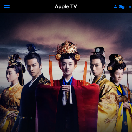
Apple TV
Sign In