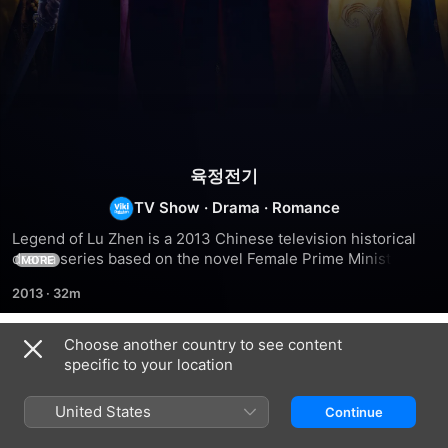
육정전기
TV Show
·
Drama
·
Romance
Legend of Lu Zhen is a 2013 Chinese television historical 
drama series based on the novel Female Prime Minister by 
MORE
Zhang Wei. Directed by Li Huizhu, Zheng Wei'en and Liang 
2013
·
32m
Guoguan and produced by Yu Zheng and Mu Xiaohui, the 
series stars Zhao Liying and Chen Xiao. It was first 
broadcast on 5 May 2013 in China and subsequently aired 
Choose another country to see content
Season 1
in other Asian countries such as South Korea and Japan.
specific to your location
United States
Continue
EPISODE 1
EPISODE 2