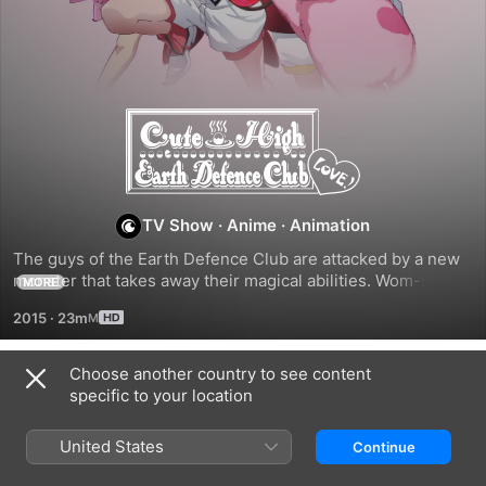
Cute
High
Earth
TV Show
·
Anime
·
Animation
The guys of the Earth Defence Club are attacked by a new 
Defense
monster that takes away their magical abilities. Wom-san 
MORE
appears once more with new Lovracelets that allow the five 
2015
·
23m
guys to power-up.
Club
Choose another country to see content
Season 1
specific to your location
United States
Continue
EPISODE 1
EPISODE 2