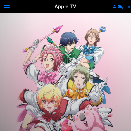
Apple TV
Sign In