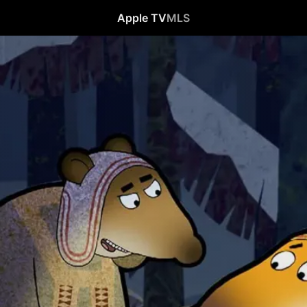
Apple TV
MLS