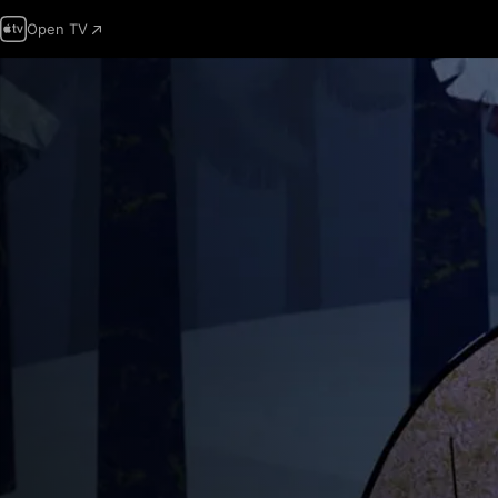
Open TV