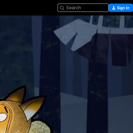
Search
Sign In