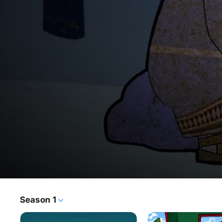
Mountain of Gems
Season 1
TV Show
·
Kids & Family
·
Animation
Mountain of gems - animated series based on fairy tales 