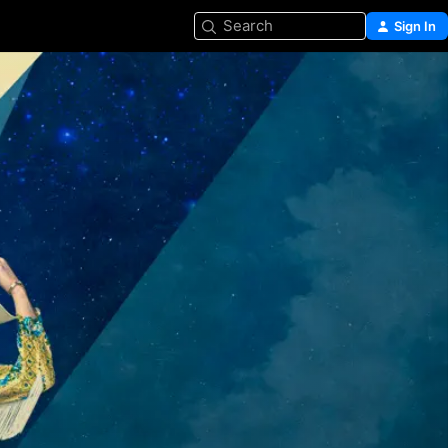
Search
Sign In