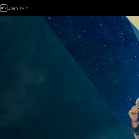
Open TV