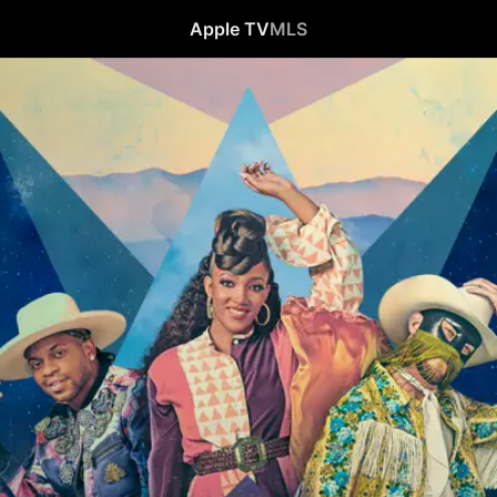
Apple TV
MLS