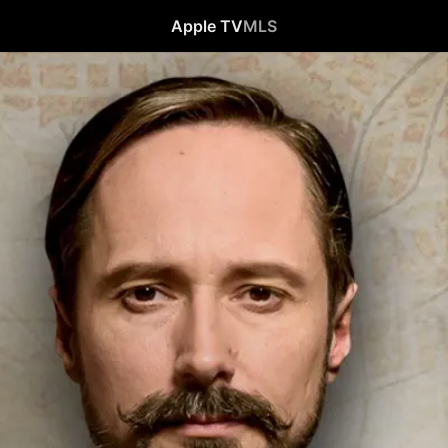
Apple TV
MLS