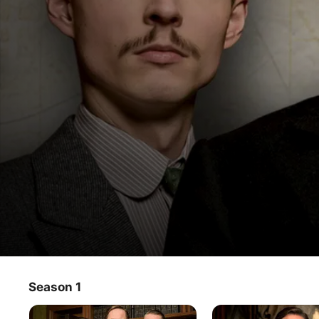
The Prague Mysteries
Season 1
TV Show
·
Mystery
·
Drama
An experienced Austro-Hungarian criminologist is 