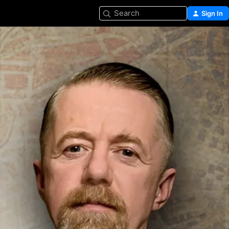
Search
Sign In