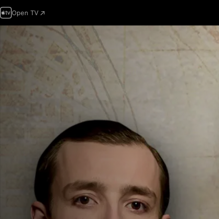
Open TV