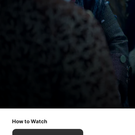
Franklin
Sauce for Prayers
How to Watch
Drama
·
History