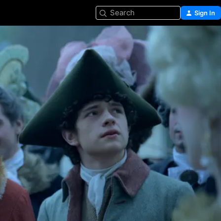
Search
Sign In