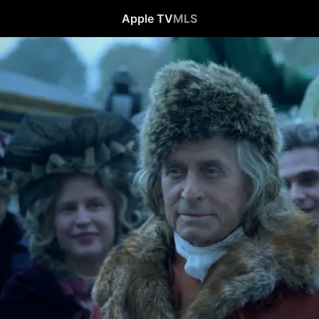
Apple TV
MLS