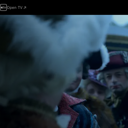
Open TV