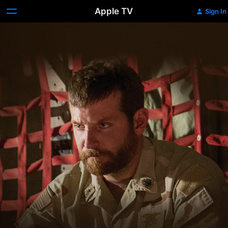
Apple TV
Sign In