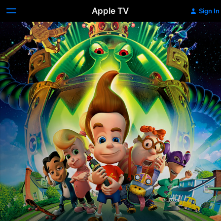
Apple TV
Sign In