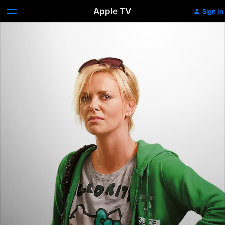
Apple TV
Sign In