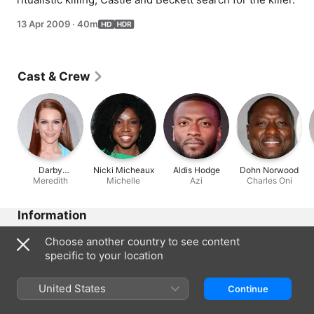
13 Apr 2009
·
40m
Cast & Crew
Darby
Nicki Micheaux
Aldis Hodge
Dohn Norwood
Stanchfield
Meredith
Michelle
Azi
Charles Oni
Information
Released
Choose another country to see content
2009
specific to your location
Run Time
40 min
United States
Continue
Region of Origin