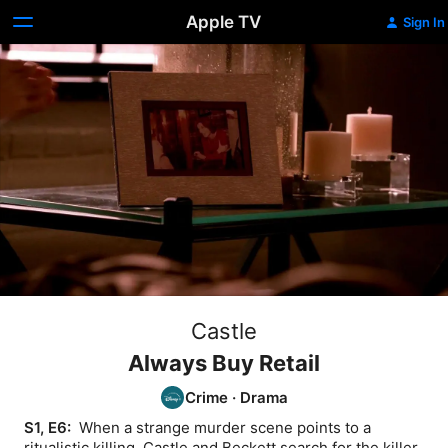
Apple TV
Sign In
Castle
Always Buy Retail
Crime
·
Drama
S1, E6: 
 When a strange murder scene points to a 
ritualistic killing, Castle and Beckett search for the killer.