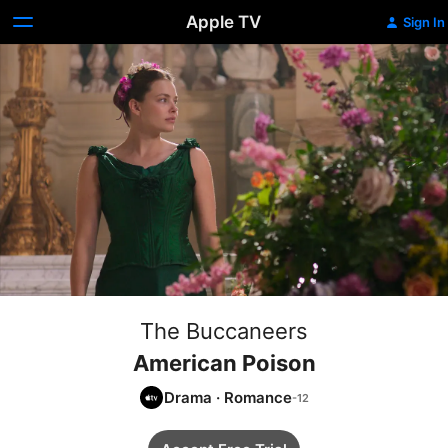
Apple TV
Sign In
The Buccaneers
American Poison
Drama
·
Romance