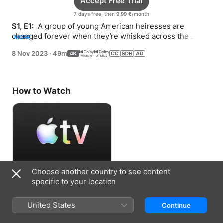
Accept Free Trial
7 days free, then 9,99 €/month
S1, E1: 
 A group of young American heiresses are 
changed forever when they’re whisked across the 
MORE
Atlantic to London.
8 Nov 2023
·
49m
How to Watch
Choose another country to see content
Accept Free Trial
specific to your location
7 days free, then 9,99 €/month
United States
Continue
Information