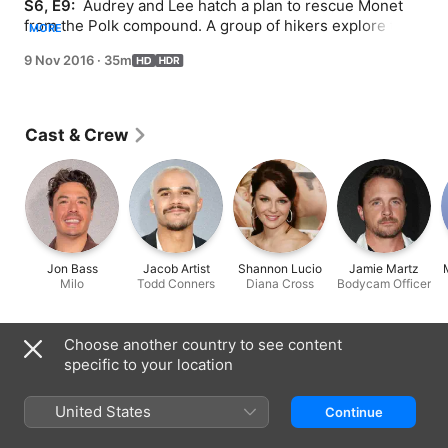
S6, E9: 
 Audrey and Lee hatch a plan to rescue Monet 
from the Polk compound. A group of hikers explore the 
MORE
woods in search of the infamous Roanoke house. 
9 Nov 2016
·
35m
Written by Tim Minear; directed by Alexis Korycinski.
Cast & Crew
Jon Bass
Jacob Artist
Shannon Lucio
Jamie Martz
Milo
Todd Conners
Diana Cross
Bodycam Officer
Choose another country to see content
Information
specific to your location
Released
2016
United States
Continue
Run Time
35 min