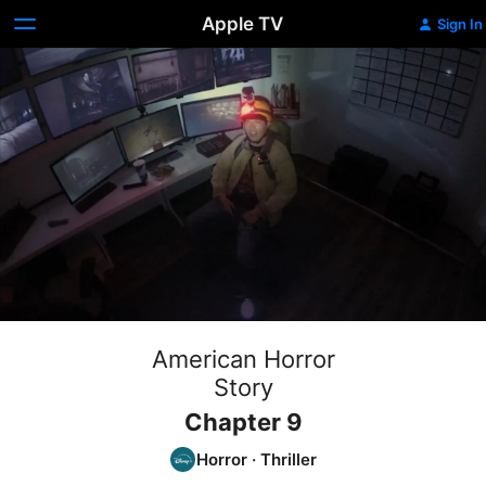
Apple TV
Sign In
American Horror
Story
Chapter 9
Horror
·
Thriller