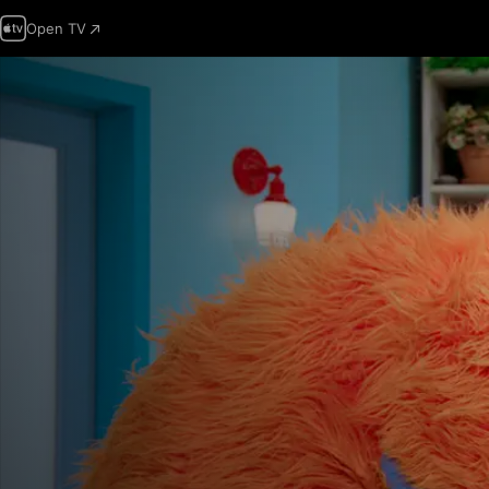
Open TV