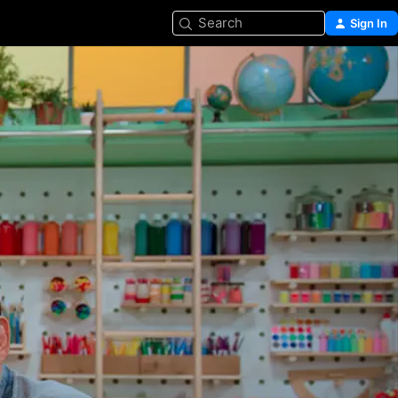
Search
Sign In