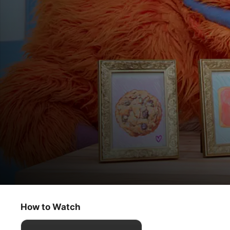
Helpsters
Cookie Cornelius / Mr. Primm’s Spoon Cl
How to Watch
Kids & Family
·
Educational