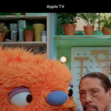
Apple TV