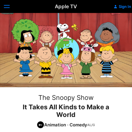
Apple TV
Sign In
The Snoopy Show
It Takes All Kinds to Make a
World
Animation
·
Comedy