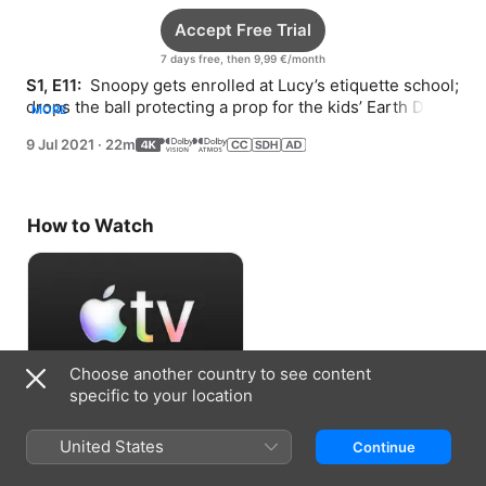
Accept Free Trial
7 days free, then 9,99 €/month
S1, E11: 
 Snoopy gets enrolled at Lucy’s etiquette school; 
drops the ball protecting a prop for the kids’ Earth Day 
MORE
play; and sets up a unique photo safari.
9 Jul 2021
·
22m
How to Watch
Choose another country to see content
specific to your location
Accept Free Trial
United States
Continue
7 days free, then 9,99 €/month