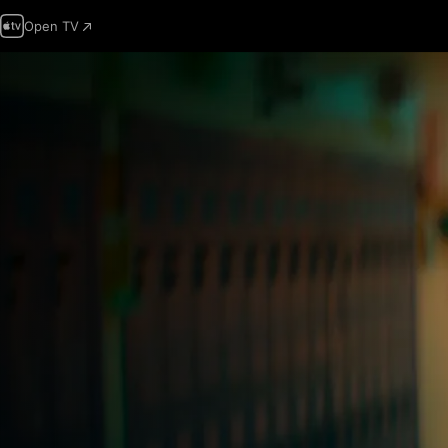
Open TV