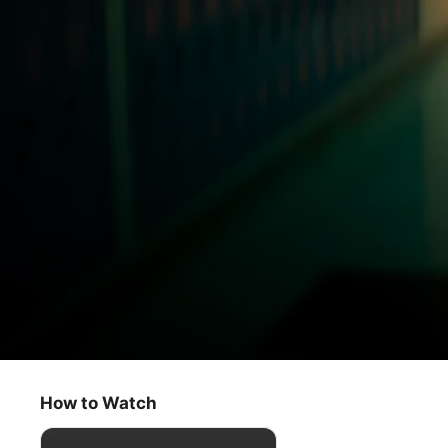
Me
The End of the Beginning
How to Watch
Adventure
·
Young Adult