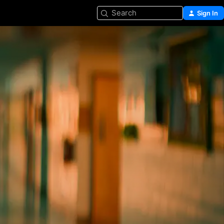
Search
Sign In