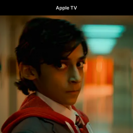
Apple TV