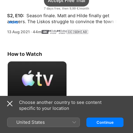
Accept Free Trial
7 days free, then 9,99 €/month
S2, E10: 
 Season finale. Matt and Hilde finally get 
answers. The Liskos struggle to convince the town to 
MORE
join their fight.
13 Aug 2021
·
44m
How to Watch
Choose another country to see content
Accept Free Trial
specific to your location
7 days free, then 9,99 €/month
United States
Continue
Information