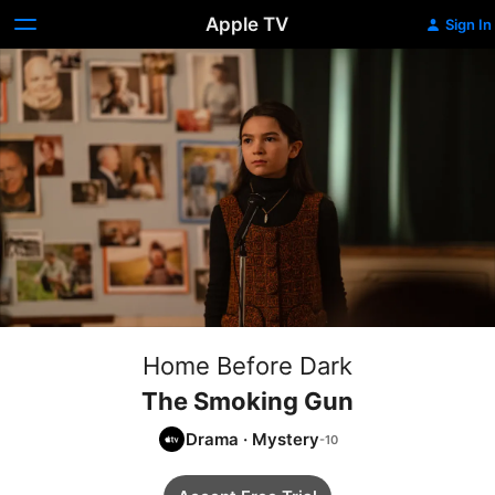
Apple TV
Sign In
Home Before Dark
The Smoking Gun
Drama
·
Mystery