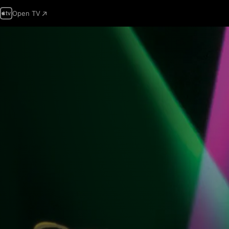
Open TV