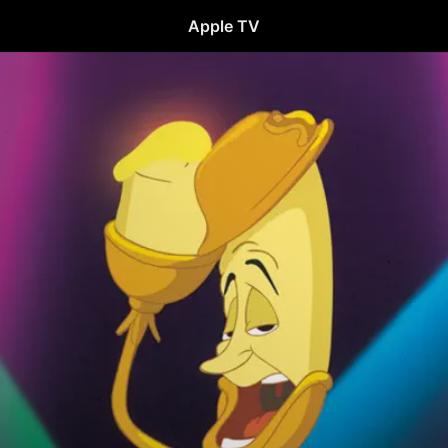
Apple TV