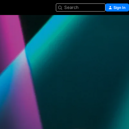
Search
Sign In