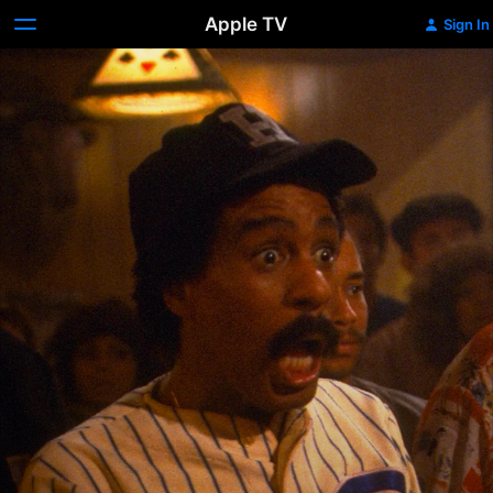
Apple TV
Sign In