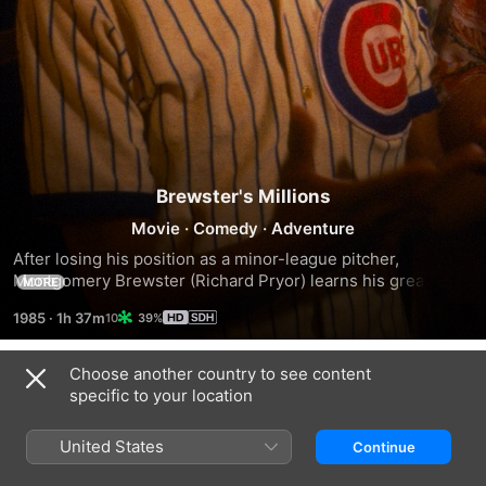
Brewster's Millions
Movie
·
Comedy
·
Adventure
After losing his position as a minor-league pitcher, 
Montgomery Brewster (Richard Pryor) learns his great-
MORE
uncle has left him $300 million. To inherit it, Brewster must 
1985
·
1h 37m
39%
spend $30 million in 30 days under a complicated set of 
rules that forbid him from donating too much to charity or 
retaining any new assets when the period is up. Unable to 
Choose another country to see content
Trailers
share details about the will's odd conditions with anyone, 
specific to your location
Brewster sets out to spend his money under the stern eye 
of paralegal Angela Drake (Lonette McKee).
United States
Continue