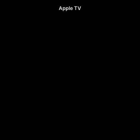
Apple TV