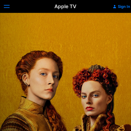
Apple TV
Sign In