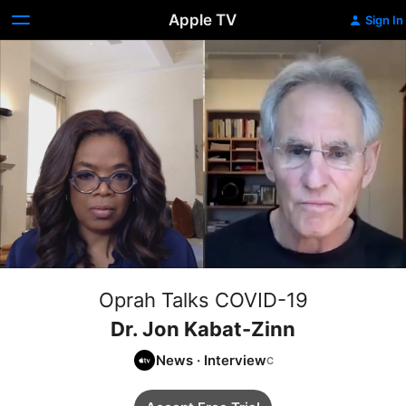
Apple TV
Sign In
Oprah Talks COVID-19
Dr. Jon Kabat-Zinn
News
·
Interview