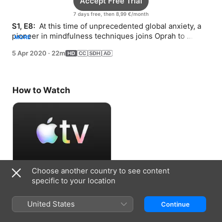
Accept Free Trial
7 days free, then 8,99 €/month
S1, E8: 
 At this time of unprecedented global anxiety, a 
pioneer in mindfulness techniques joins Oprah to 
MORE
discuss finding peace in the moment.
5 Apr 2020
·
22m
How to Watch
Choose another country to see content
Accept Free Trial
specific to your location
7 days free, then 8,99 €/month
United States
Continue
Information