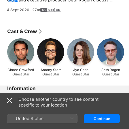
MORE
Episode 2 of Season 2, including The Deep's fall from 
4 Sept 2020
·
27m
grace and the importance of self-reflection.
Cast & Crew
Chace Crawford
Antony Starr
Aya Cash
Seth Rogen
Guest Star
Guest Star
Guest Star
Guest Star
Information
Released
Choose another country to see content
2020
specific to your location
Run Time
27 min
United States
Continue