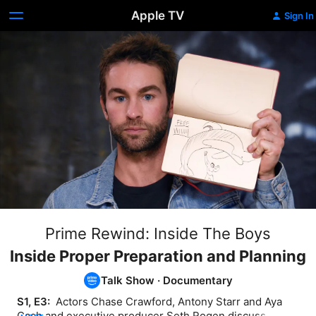
Apple TV
Sign In
Prime Rewind: Inside The Boys
Inside Proper Preparation and Planning
Talk Show
·
Documentary
S1, E3: 
 Actors Chase Crawford, Antony Starr and Aya 
Cash and executive producer Seth Rogen discuss 