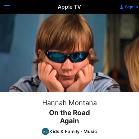
Apple TV
Sign In
Hannah Montana
On the Road
Again
Kids & Family
·
Music