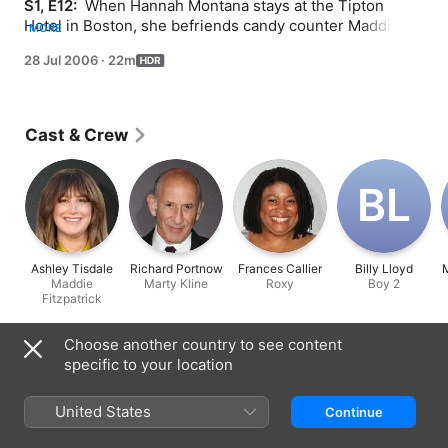
S1, E12: 
 When Hannah Montana stays at the Tipton 
Hotel in Boston, she befriends candy counter Maddie 
MORE
who talks about the career Miley's father Robby had 
28 Jul 2006
·
22m
back in the day. Now, Miley believes that her dad gave 
up his dream to sing so that Miley could pursue own her 
career. To give him back the stage life, she recruits the 
help of his former manager to get Robby back on the 
Cast & Crew
road. Ashley Tisdale of "The Suite Life of Zack & Cody" 
guest stars. Billy Ray Cyrus performs "I Want My Mullet 
Back" in this episode.
B‌L
Ashley Tisdale
Richard Portnow
Frances Callier
Billy Lloyd
Maddie
Marty Kline
Roxy
Boy 2
Fitzpatrick
Choose another country to see content
Information
specific to your location
Released
2006
United States
Continue
Run Time
22 min