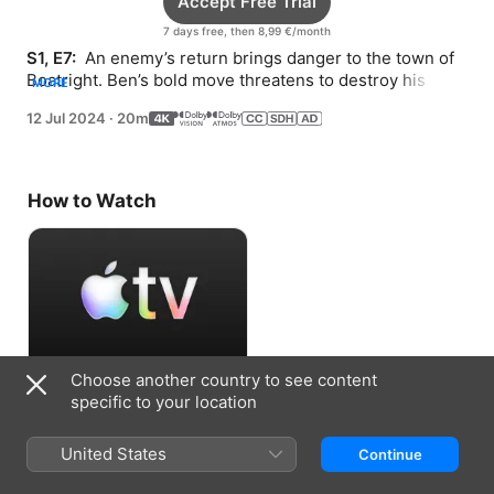
Accept Free Trial
7 days free, then 8,99 €/month
S1, E7: 
 An enemy’s return brings danger to the town of 
Boatright. Ben’s bold move threatens to destroy his 
MORE
relationship with Max.
12 Jul 2024
·
20m
How to Watch
Choose another country to see content
Accept Free Trial
specific to your location
7 days free, then 8,99 €/month
United States
Continue
Information