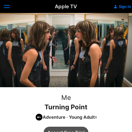
Apple TV
Sign In
Me
Turning Point
Adventure
·
Young Adult