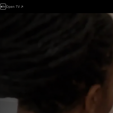
Open TV