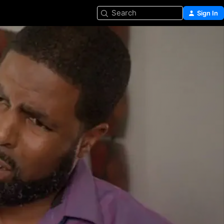
Search
Sign In