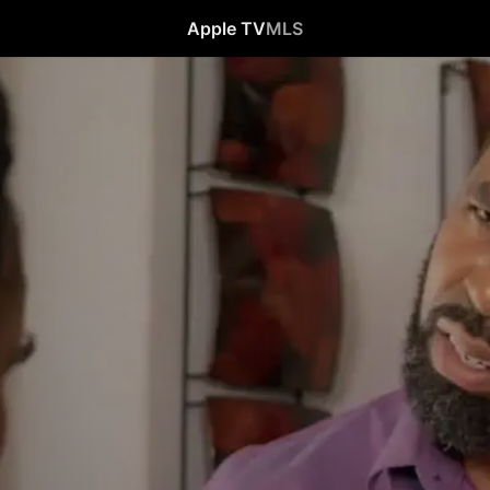
Apple TV
MLS