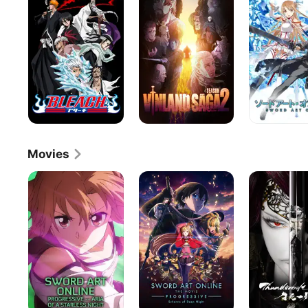
Online
Movies
Sword
Sword
Thunderbolt
Art
Art
Fantasy:
Online
Online
The
the
the
Sword
Movie
Movie:
of
-
Progressive
Life
Progressive-
-
and
Aria
-
Death
of
Scherzo
a
of
Starless
Deep
Night
Night