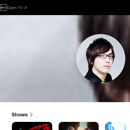
Open TV
Shows
Bleach
Vinland
Sword
Saga
Art