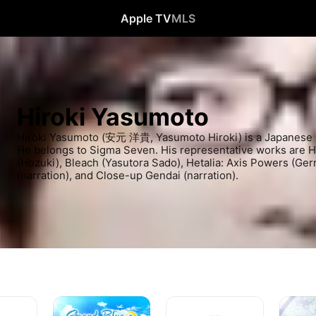
Apple TV
MLS
Hiroki Yasumoto
Hiroki Yasumoto (安元 洋貴, Yasumoto Hiroki) is a Japanese vo
He belongs to Sigma Seven. His representative works are 
(Hozuki), Bleach (Yasutora Sado), Hetalia: Axis Powers (Ge
(narration), and Close-up Gendai (narration).
Grand
The
NieR:Au
Blue
Ghost
Ver1.1a