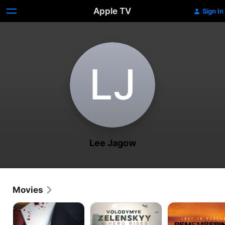
Apple TV
Sign In
L‌J
Lee Jagow
Movies
JFK:
Volodymyr
Lost
Born
Zelenskyy:
In
to
A
Honour: