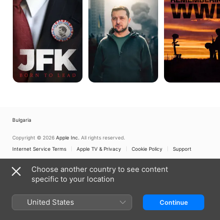
Lead
Hero
Remembering
Rises
WWII
Bulgaria
Copyright © 2026
Apple Inc.
All rights reserved.
Internet Service Terms
Apple TV & Privacy
Cookie Policy
Support
Choose another country to see content
specific to your location
United States
Continue