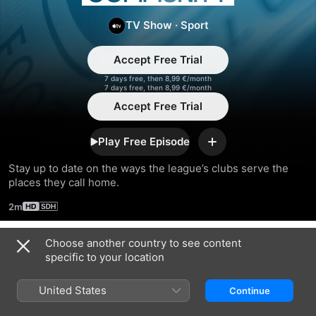
Community
TV Show
·
Sport
Accept Free Trial
7 days free, then 8,99 €/month
7 days free, then 8,99 €/month
Accept Free Trial
Play Free Episode
Add
Stay up to date on the ways the league’s clubs serve the 
places they call home.
2m
Choose another country to see content
Season 2023
specific to your location
United States
Continue
EPISODE 6
EPISODE 7