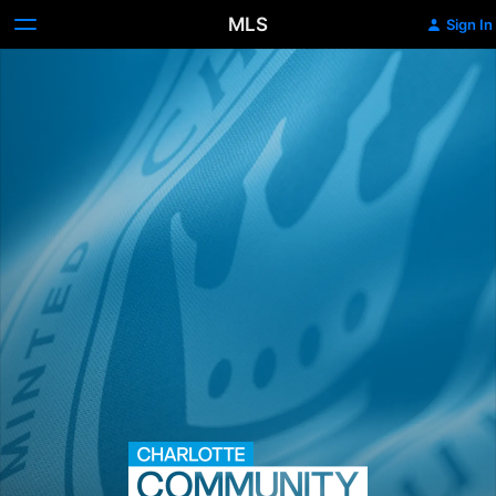
MLS
Sign In
Charlotte