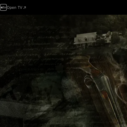
Open TV