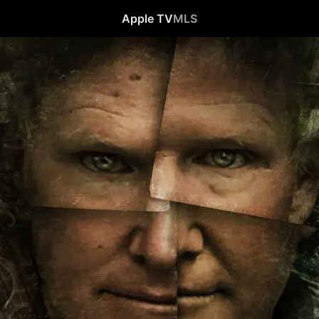
Apple TV
MLS