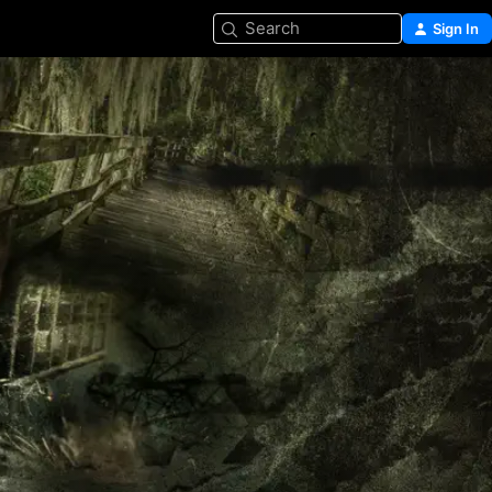
Search
Sign In