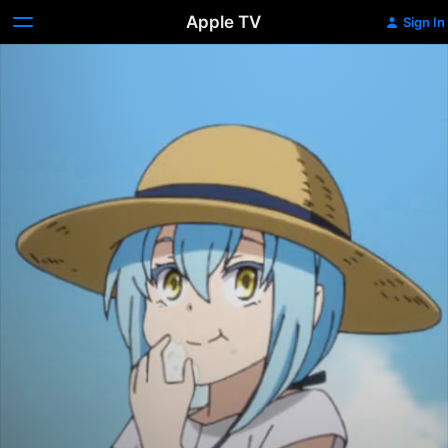
Apple TV
Sign In