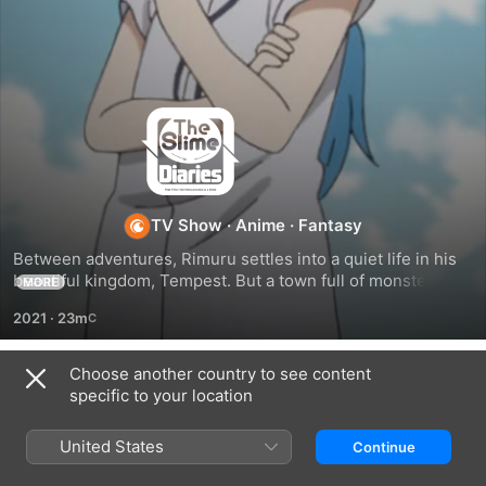
The
Slime
Diaries
TV Show
·
Anime
·
Fantasy
Between adventures, Rimuru settles into a quiet life in his 
beautiful kingdom, Tempest. But a town full of monsters 
MORE
comes with plenty of mischief. As the year passes, Rimuru 
2021
·
23m
unites his people the best way he knows how—with 
Japanese seasonal celebrations!
Choose another country to see content
Season 1
specific to your location
United States
Continue
EPISODE 1
EPISODE 2