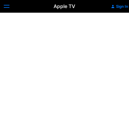
Apple TV
Sign In