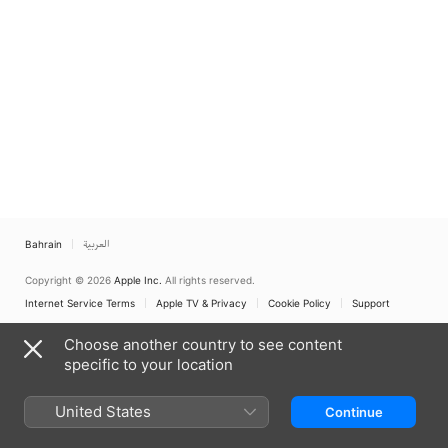
Bahrain
العربية
Copyright © 2026
Apple Inc.
All rights reserved.
Internet Service Terms
Apple TV & Privacy
Cookie Policy
Support
Choose another country to see content
specific to your location
United States
Continue