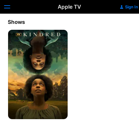
Apple TV
Sign In
Shows
Kindred