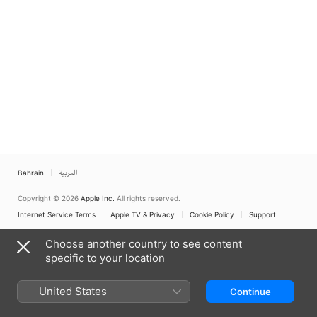
Bahrain
العربية
Copyright © 2026
Apple Inc.
All rights reserved.
Internet Service Terms
Apple TV & Privacy
Cookie Policy
Support
Choose another country to see content
specific to your location
United States
Continue