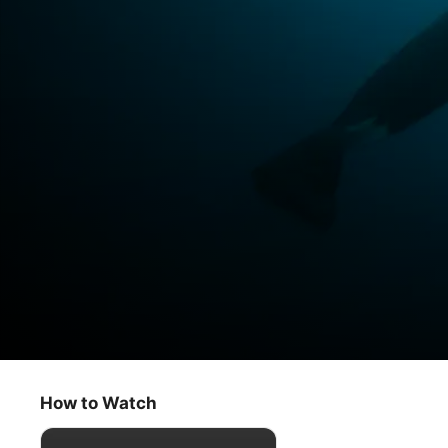
Earthsounds
Atlantic Coasts
How to Watch
Documentary