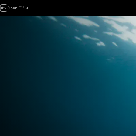
Open TV