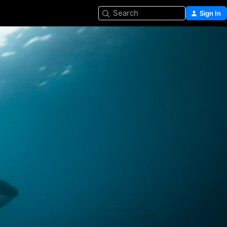
Search
Sign In