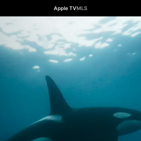
Apple TV
MLS