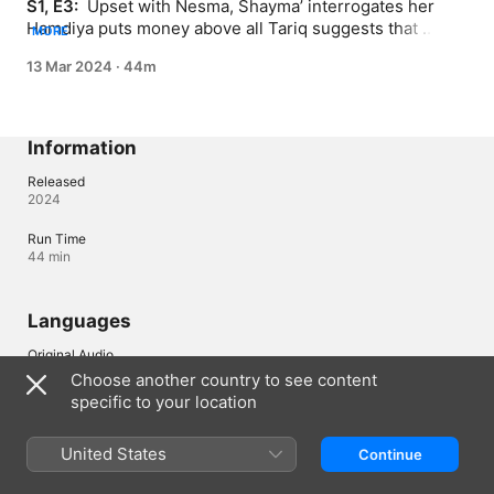
S1, E3: 
 Upset with Nesma, Shayma’ interrogates her 
Hamdiya puts money above all Tariq suggests that 
MORE
Kamelia works with him
13 Mar 2024
·
44m
Information
Released
2024
Run Time
44 min
Languages
Original Audio
Arabic
Choose another country to see content
specific to your location
Bahrain
العربية
United States
Continue
Copyright © 2026
Apple Inc.
All rights reserved.