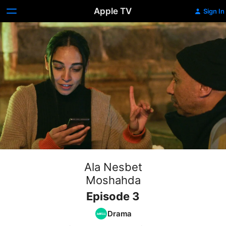
Apple TV
Sign In
Ala Nesbet
Moshahda
Episode 3
Drama