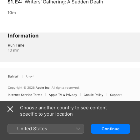
S1, E4: 
 Writers' Gathering: A Sudden Death
10m
Information
Run Time
10 min
Bahrain
العربية
Copyright © 2026
Apple Inc.
All rights reserved.
Internet Service Terms
Apple TV & Privacy
Cookie Policy
Support
Choose another country to see content
specific to your location
United States
Continue