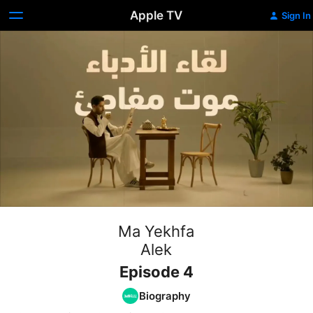
Apple TV
Sign In
Ma Yekhfa
Alek
Episode 4
Biography