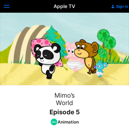
Apple TV
Sign In
Mimo’s
World
Episode 5
Animation