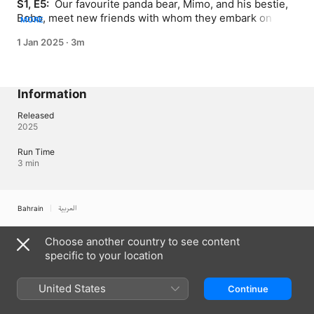
S1, E5: 
 Our favourite panda bear, Mimo, and his bestie, 
Bobo, meet new friends with whom they embark on 
MORE
exciting new adventures
1 Jan 2025
·
3m
Information
Released
2025
Run Time
3 min
Bahrain
العربية
Copyright © 2026
Apple Inc.
All rights reserved.
Choose another country to see content
Internet Service Terms
Apple TV & Privacy
Cookie Policy
Support
specific to your location
United States
Continue