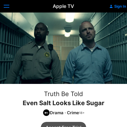
Apple TV
Sign In
Truth Be Told
Even Salt Looks Like Sugar
Drama
·
Crime