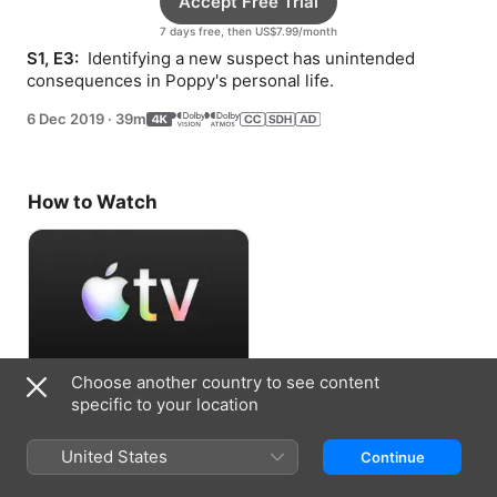
Accept Free Trial
7 days free, then US$7.99/month
S1, E3: 
 Identifying a new suspect has unintended 
consequences in Poppy's personal life.
6 Dec 2019
·
39m
How to Watch
Choose another country to see content
Accept Free Trial
specific to your location
7 days free, then US$7.99/month
United States
Continue
Information