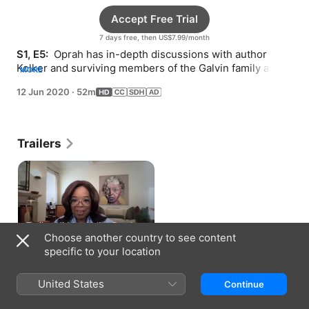
Accept Free Trial
7 days free, then US$7.99/month
S1, E5: 
 Oprah has in-depth discussions with author 
Kolker and surviving members of the Galvin family about 
MORE
living this extraordinary true story.
12 Jun 2020
·
52m
Trailers
Trailer: Hidden Valley Road
Choose another country to see content
1 min
specific to your location
How to Watch
United States
Continue