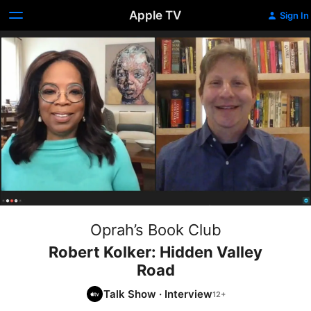
Apple TV
Sign In
Oprah’s Book Club
Robert Kolker: Hidden Valley
Road
Talk Show
·
Interview