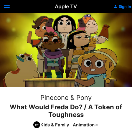
Apple TV
Sign In
Pinecone & Pony
What Would Freda Do? / A Token of
Toughness
Kids & Family
·
Animation