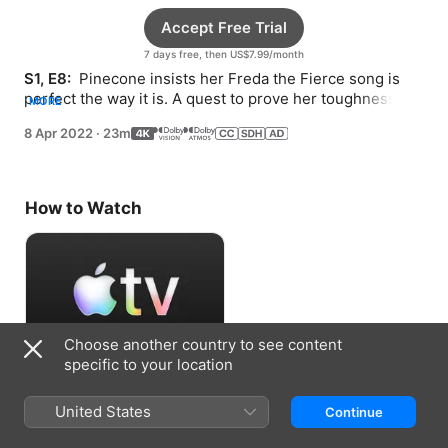
Accept Free Trial
7 days free, then US$7.99/month
S1, E8: 
 Pinecone insists her Freda the Fierce song is 
perfect the way it is. A quest to prove her toughness 
MORE
puts Pinecone face to face with a dragon.
8 Apr 2022
·
23m
How to Watch
Choose another country to see content
specific to your location
Accept Free Trial
United States
Continue
7 days free, then US$7.99/month