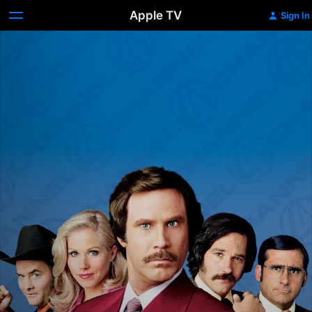
Apple TV
Sign In