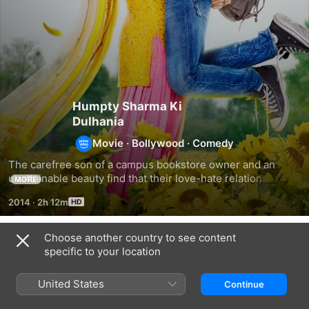
Humpty Sharma Ki
Dulhania
Movie
·
Bollywood
·
Comedy
The carefree son of a campus bookstore owner and an 
unattainable beauty find that their love-hate relationship is 
MORE
turning into all love.
2014
·
2h 12m
Choose another country to see content
Related
specific to your location
Hasee
Badrinath
Yeh
Toh
Ki
Jawaani
United States
Continue
Phasee
Dulhania
Hai
Deewani