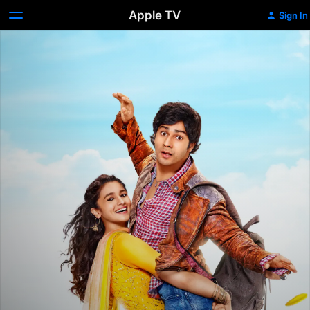
Apple TV
Sign In