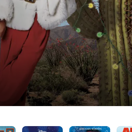
One
Jack
Alvin