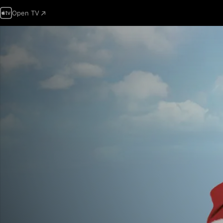
Open TV