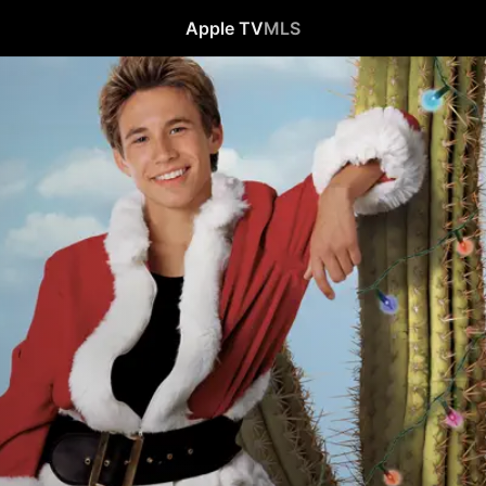
Apple TV
MLS