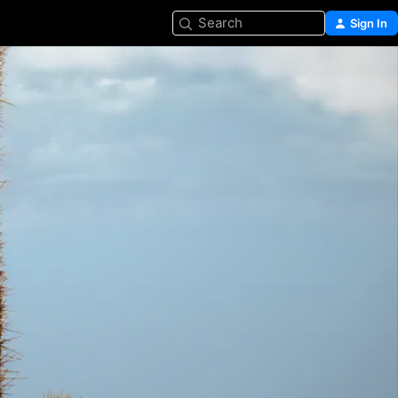
Search
Sign In