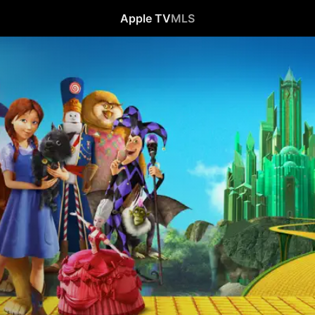
Apple TV
MLS