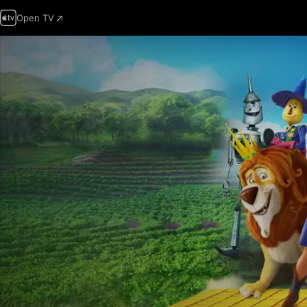
Open TV