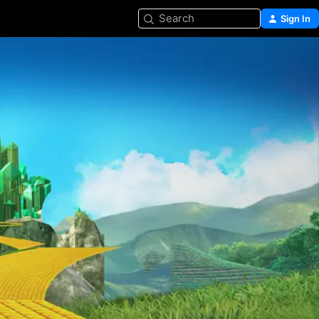
Search
Sign In