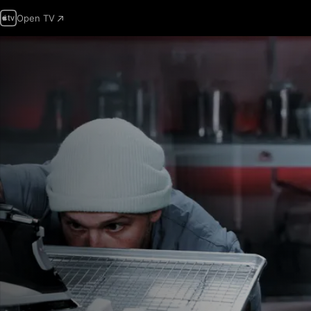
Open TV