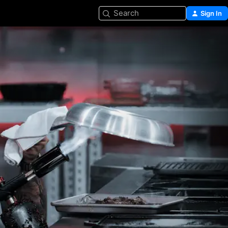
Search
Sign In