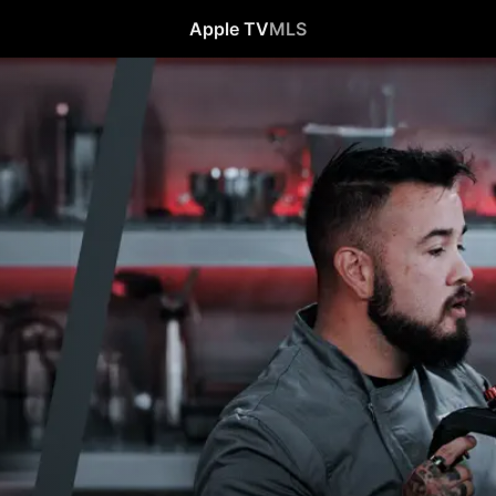
Apple TV
MLS