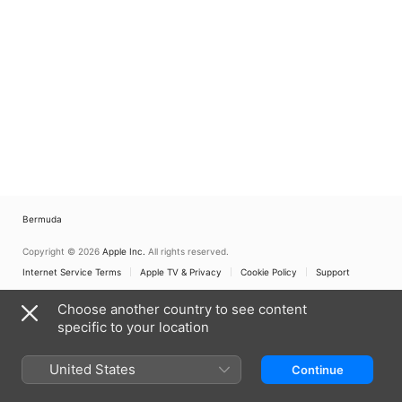
Bermuda
Copyright © 2026
Apple Inc.
All rights reserved.
Internet Service Terms
Apple TV & Privacy
Cookie Policy
Support
Choose another country to see content
specific to your location
United States
Continue