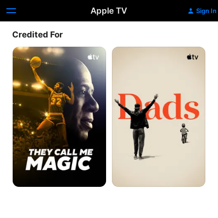
Apple TV
Sign In
Credited For
They
Dads
Call
Me
Magic