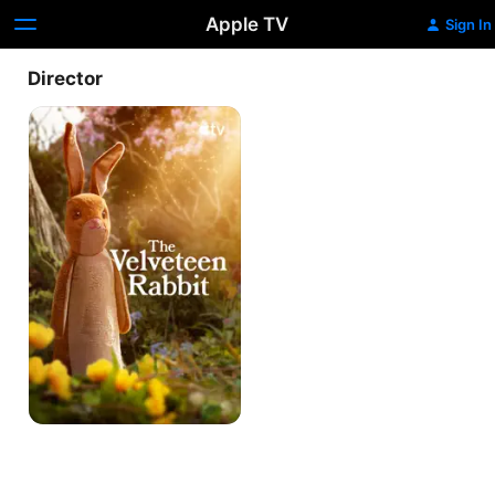
Apple TV
Sign In
Director
The
Velveteen
Rabbit