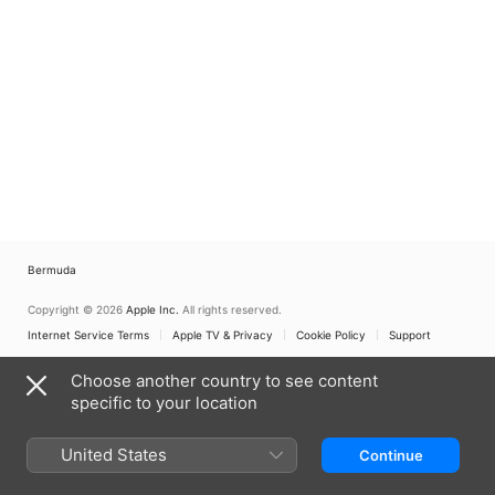
Bermuda
Copyright © 2026
Apple Inc.
All rights reserved.
Internet Service Terms
Apple TV & Privacy
Cookie Policy
Support
Choose another country to see content
specific to your location
United States
Continue